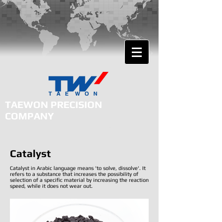
TAEWON PRECISION
COMPANY
Total Solution for Plasma Cutting and Gas Cutting
Catalyst
Catalyst in Arabic language means 'to solve, dissolve'. It
refers to a substance that increases the possibility of
selection of a specific material by increasing the reaction
speed, while it does not wear out.