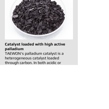
Catalyst loaded with high active
palladium
TAEWON's palladium catalyst is a
heterogeneous catalyst loaded
through carbon. In both acidic or
alkaline solutions it helps with the
recovery of precious metals. The wide
surface area promotes a higher level
of distribution and early reaction,
making it an excellent catalyst.
TAEWON PRECISION COMPANY is in no way affiliated with the above mentioned
manufacturer.
References to the above named machines, torches, consumables, and reference
numbers are for convenience only.
태원정공의 네이버 블로그를 통해
보다 가까이, 보다 빠른 소식을 받아보세요!!