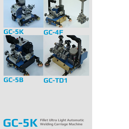
GC-5K
GC-4F
GC-5B
GC-TD1
GC-5K
Fillet Ultra Light Automatic
Welding Carriage Machine