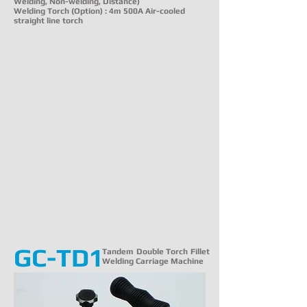
Welding, Non-welding, Distance)
Welding Torch (Option) : 4m 500A Air-cooled
straight line torch
GC-TD1
Tandem Double Torch Fillet
Welding Carriage Machine