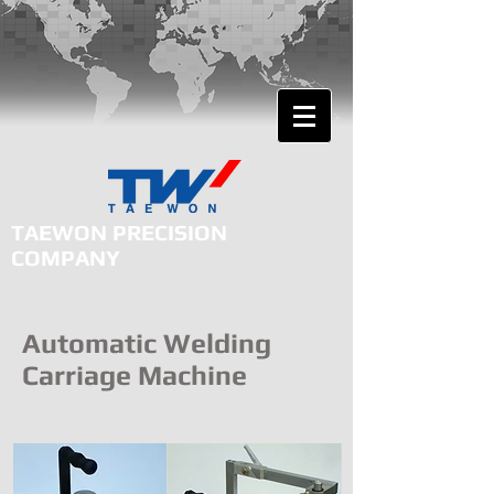
TAEWON PRECISION
COMPANY
Total Solution for Plasma Cutting and Gas Cutting
Automatic Welding
Carriage Machine