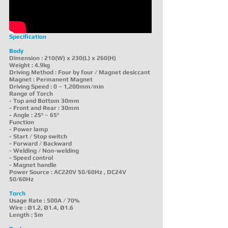
Specification
Body
Dimension : 210(W) x 230(L) x 260(H)
Weight : 4.9kg
Driving Method : Four by four / Magnet desiccant
Magnet : Permanent Magnet
Driving Speed : 0 ~ 1,200mm/min
Range of Torch
- Top and Bottom 30mm
- Front and Rear : 30mm
- Angle : 25º ~ 65º
Function
- Power lamp
- Start / Stop switch
- Forward / Backward
- Welding / Non-welding
- Speed control
- Magnet handle
Power Source : AC220V 50/60Hz , DC24V
50/60Hz
Torch
Usage Rate : 500A / 70%
Wire : Ø1.2, Ø1.4, Ø1.6
Length : 5m