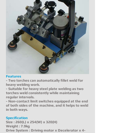
Features
- Two torches can automatically fillet weld for
heavy welding work.
- Suitable for heavy steel plate welding as two
torches weld consistently while maintaining
regular intervals.
- Non-contact limit switches equipped at the end
of both sides of the machine, and it helps to weld
in both ways.
Specification
Size : 260(L) x 254(W) x 320(H)
Weight : 7.9kg
Drive System : Driving motor x Decelerator x 4-