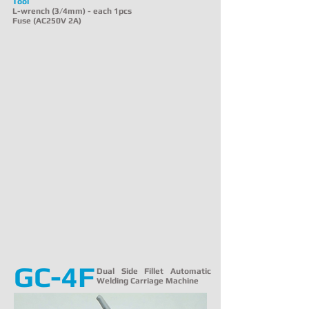
Tool
L-wrench (3/4mm) - each 1pcs
Fuse (AC250V 2A)
GC-4F
Dual Side Fillet Automatic
Welding Carriage Machine