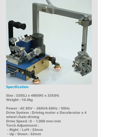
Specification
Size : 320(L) x 480(W) x 335(H)
Weight : 10.4kg
Power : AC 85V ~ 260VA 60Hz / 50Hz
Drive System : Driving motor x Decelerator x 4
wheel chain driving
Drive Speed : 0 ~ 1,000 mm/min
Torch Adjustment :
- Right / Left : 32mm
- Up / Down : 32mm