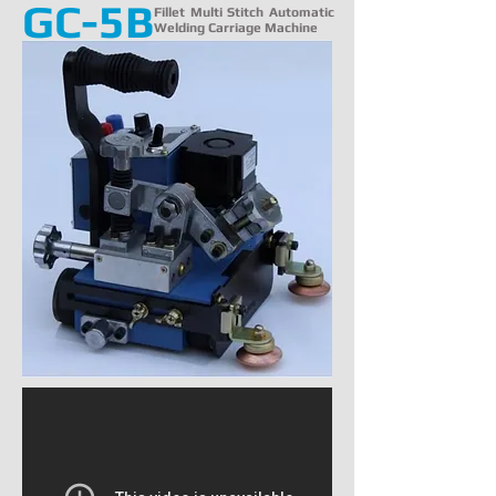
GC-5B
Fillet Multi Stitch Automatic
Welding Carriage Machine