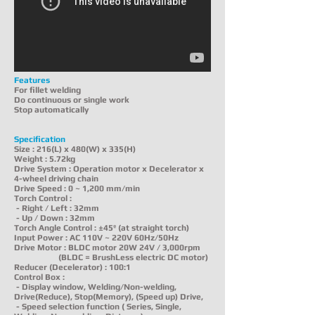
Features
For fillet welding
Do continuous or single work
Stop automatically
Specification
Size : 216(L) x 480(W) x 335(H)
Weight : 5.72kg
Drive System : Operation motor x Decelerator x
4-wheel driving chain
Drive Speed : 0 ~ 1,200 mm/min
Torch Control :
- Right / Left : 32mm
- Up / Down : 32mm
Torch Angle Control : ±45º (at straight torch)
Input Power : AC 110V ~ 220V 60Hz/50Hz
Drive Motor : BLDC motor 20W 24V / 3,000rpm
(BLDC = BrushLess electric DC motor)
Reducer (Decelerator) : 100:1
Control Box :
- Display window, Welding/Non-welding,
Drive(Reduce), Stop(Memory), (Speed up) Drive,
- Speed selection function ( Series, Single,