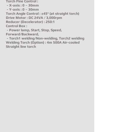
Torch Fine Control :
- X-axis : 0 ~ 30mm
- Y-axis : 0 ~ 30mm
Torch Angle Control : ±45º (at straight torch)
Drive Motor : DC 24VA / 3,000rpm
Reducer (Decelerator) : 250:1
Control Box :
- Power lamp, Start, Stop, Speed,
Forward/Backward,
- Torch1 welding/Non-welding, Torch2 welding
Welding Torch (Option) : 4m 500A Air-cooled
Straight line torch